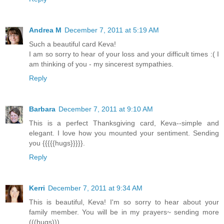
Andrea M
December 7, 2011 at 5:19 AM
Such a beautiful card Keva!
I am so sorry to hear of your loss and your difficult times :( I
am thinking of you - my sincerest sympathies.
Reply
Barbara
December 7, 2011 at 9:10 AM
This is a perfect Thanksgiving card, Keva--simple and
elegant. I love how you mounted your sentiment. Sending
you {{{{{hugs}}}}}.
Reply
Kerri
December 7, 2011 at 9:34 AM
This is beautiful, Keva! I'm so sorry to hear about your
family member. You will be in my prayers~ sending more
(((hugs))).