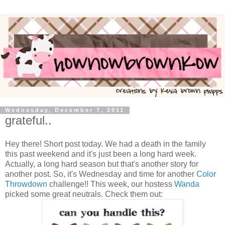
Wednesday, December 7, 2011
grateful..
Hey there! Short post today. We had a death in the family
this past weekend and it's just been a long hard week.
Actually, a long hard season but that's another story for
another post. So, it's Wednesday and time for another
Color
Throwdown
challenge!! This week, our hostess
Wanda
picked some great neutrals. Check them out: