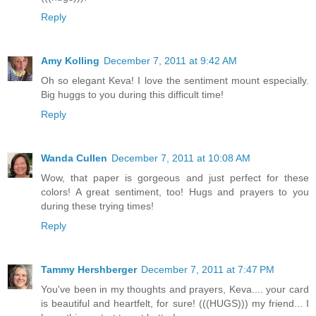
Reply
Amy Kolling
December 7, 2011 at 9:42 AM
Oh so elegant Keva! I love the sentiment mount especially.
Big huggs to you during this difficult time!
Reply
Wanda Cullen
December 7, 2011 at 10:08 AM
Wow, that paper is gorgeous and just perfect for these
colors! A great sentiment, too! Hugs and prayers to you
during these trying times!
Reply
Tammy Hershberger
December 7, 2011 at 7:47 PM
You've been in my thoughts and prayers, Keva.... your card
is beautiful and heartfelt, for sure! (((HUGS))) my friend... I