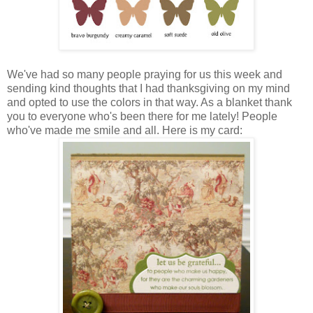
We've had so many people praying for us this week and
sending kind thoughts that I had thanksgiving on my mind
and opted to use the colors in that way. As a blanket thank
you to everyone who's been there for me lately! People
who've made me smile and all. Here is my card: