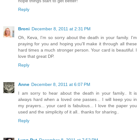
hope things start to get better!
Reply
Broni
December 8, 2011 at 2:31 PM
Oh, Keva, I'm so sorry about the death in your family. I'm
praying for you and hoping you'll make it through all these
hard times a much stronger person. Your card is beautiful. I
love that great DP.
Reply
Anne
December 8, 2011 at 6:07 PM
I am sorry to hear about the death in your family.. It is
always hard when a loved one passes... I will keep you in
my prayers... your card is fabulous... I love the paper you
used and the simplicity of it all.. thanks for sharing..
Reply
Lynn Put
December 8, 2011 at 7:52 PM