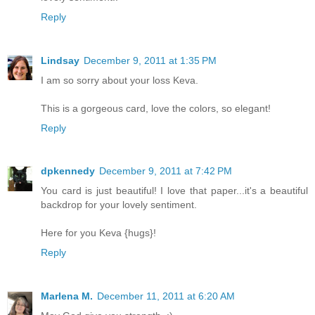
Reply
Lindsay
December 9, 2011 at 1:35 PM
I am so sorry about your loss Keva.
This is a gorgeous card, love the colors, so elegant!
Reply
dpkennedy
December 9, 2011 at 7:42 PM
You card is just beautiful! I love that paper...it's a beautiful
backdrop for your lovely sentiment.
Here for you Keva {hugs}!
Reply
Marlena M.
December 11, 2011 at 6:20 AM