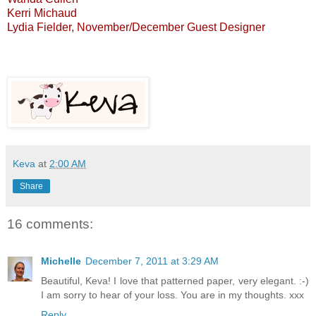
Kerri Michaud
Lydia Fielder
, November/December Guest Designer
Keva
at
2:00 AM
Share
16 comments:
Michelle
December 7, 2011 at 3:29 AM
Beautiful, Keva! I love that patterned paper, very elegant. :-)
I am sorry to hear of your loss. You are in my thoughts. xxx
Reply