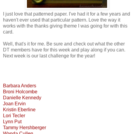
I just love that patterned paper. I've had it for a few years and
haven't ever used that particular pattern. Love the way it
works with the thanks giving theme I was going for with this
card.
Well, that's it for me. Be sure and check out what the other
DT members have for this week and play along if you can.
Next week is our last challenge for the year!
Barbara Anders
Broni Holcombe
Danielle Kennedy
Joan Ervin
Kristin Eberline
Lori Tecler
Lynn Put
Tammy Hershberger
Wanda Cullen