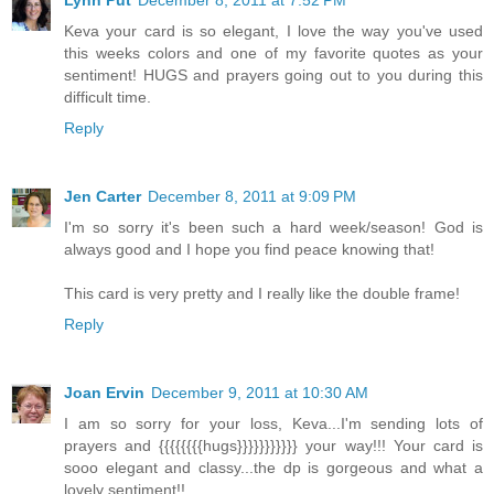
Keva your card is so elegant, I love the way you've used
this weeks colors and one of my favorite quotes as your
sentiment! HUGS and prayers going out to you during this
difficult time.
Reply
Jen Carter
December 8, 2011 at 9:09 PM
I'm so sorry it's been such a hard week/season! God is
always good and I hope you find peace knowing that!
This card is very pretty and I really like the double frame!
Reply
Joan Ervin
December 9, 2011 at 10:30 AM
I am so sorry for your loss, Keva...I'm sending lots of
prayers and {{{{{{{{hugs}}}}}}}}}}} your way!!! Your card is
sooo elegant and classy...the dp is gorgeous and what a
lovely sentiment!!