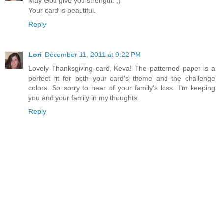
May God give you strength. ;)
Your card is beautiful.
Reply
Lori
December 11, 2011 at 9:22 PM
Lovely Thanksgiving card, Keva! The patterned paper is a
perfect fit for both your card's theme and the challenge
colors. So sorry to hear of your family's loss. I'm keeping
you and your family in my thoughts.
Reply